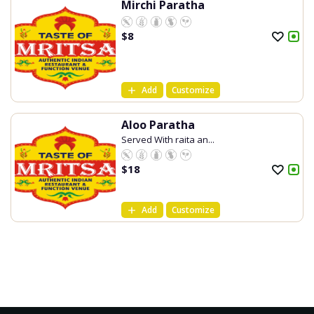
Mirchi Paratha
$
8
Add
Customize
Aloo Paratha
Served With raita an...
$
18
Add
Customize