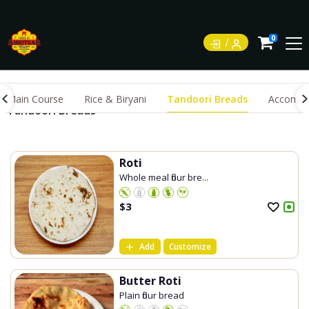
0
Main Course
Rice & Biryani
Tandoori Breads
Accompa
Tandoori Breads
Roti
Whole meal flour bre...
$
3
Add
Customize
Butter Roti
Plain flour bread