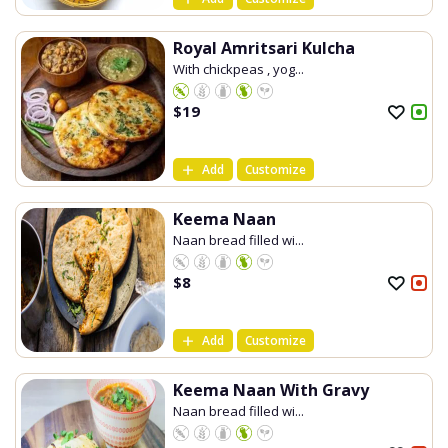
Royal Amritsari Kulcha
With chickpeas , yog...
$
19
Add
Customize
Keema Naan
Naan bread filled wi...
$
8
Add
Customize
Keema Naan With Gravy
Naan bread filled wi...