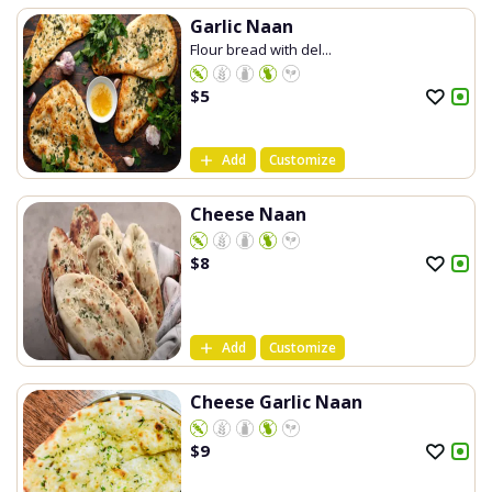
Garlic Naan
Flour bread with del...
$
5
Add
Customize
Cheese Naan
$
8
Add
Customize
Cheese Garlic Naan
$
9