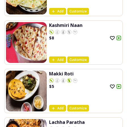
Add
Customize
Kashmiri Naan
$
8
Add
Customize
Makki Roti
$
5
Add
Customize
Lachha Paratha