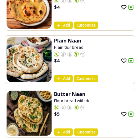
$
4
Add
Customize
Plain Naan
Plain flour bread
$
4
Add
Customize
Butter Naan
Flour bread with del...
$
5
Add
Customize