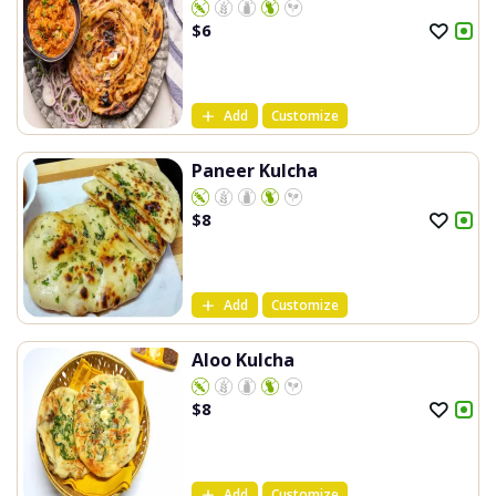
$
6
Add
Customize
Paneer Kulcha
$
8
Add
Customize
Aloo Kulcha
$
8
Add
Customize