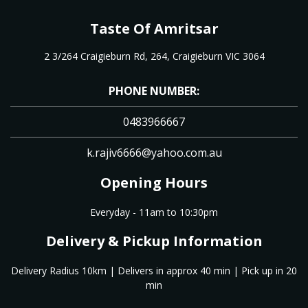
Taste Of Amritsar
2 3/264 Craigieburn Rd, 264, Craigieburn VIC 3064
PHONE NUMBER:
0483966667
k.rajiv6666@yahoo.com.au
Opening Hours
Everyday - 11am to 10:30pm
Delivery & Pickup Information
Delivery Radius 10km | Delivers in approx 40 min | Pick up in 20
min