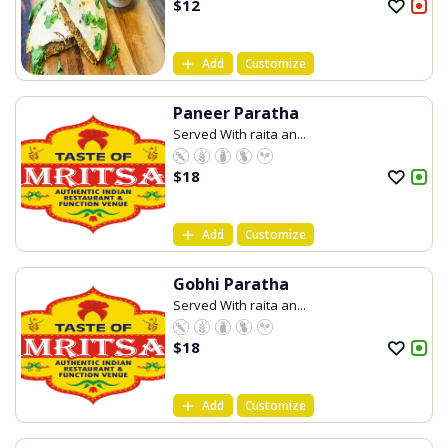
$
12
Add
Customize
Paneer Paratha
Served With raita an...
$
18
Add
Customize
Gobhi Paratha
Served With raita an...
$
18
Add
Customize