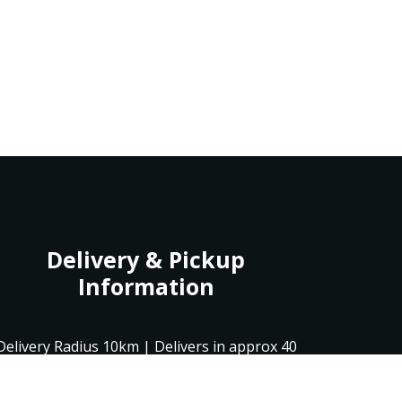
Delivery & Pickup
Information
Delivery Radius 10km | Delivers in approx 40
min | Pick up in 20 min