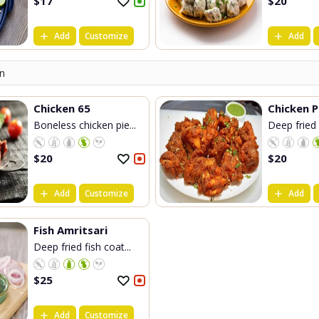
$
17
$
20
Add
Customize
Add
n
Chicken 65
Chicken 
Boneless chicken pie...
Deep fried 
$
20
$
20
Add
Customize
Add
Fish Amritsari
Deep fried fish coat...
$
25
Add
Customize