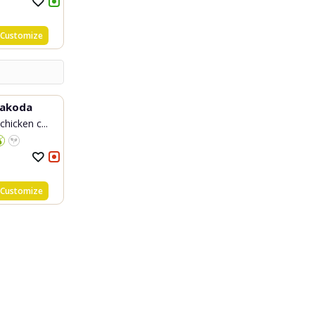
Customize
Pakoda
chicken c...
Customize