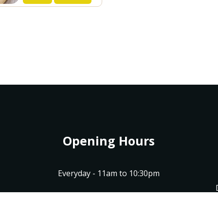
Opening Hours
Everyday - 11am to 10:30pm