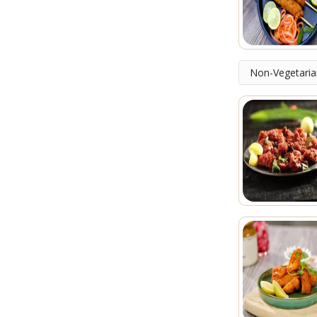
Non-Vegetaria