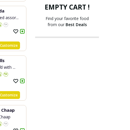
EMPTY CART !
da
ed assor...
Find your favorite food
from our
Best Deals
Customize
lls
d with ...
Customize
y Chaap
Chaap