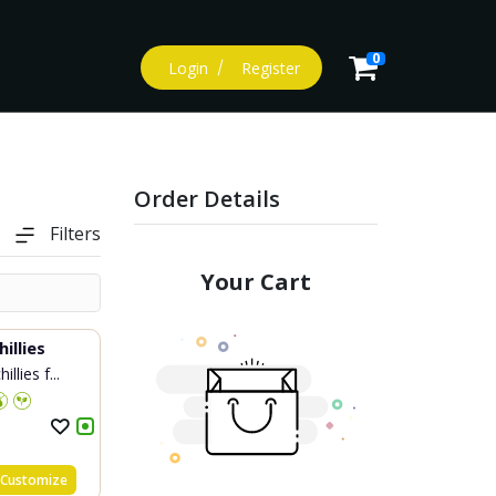
0
Login
Register
Order Details
Filters
Your Cart
illies
llies f...
Customize