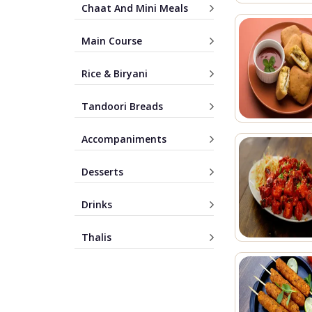
Chaat And Mini Meals
Main Course
Rice & Biryani
Tandoori Breads
Accompaniments
Desserts
Drinks
Thalis