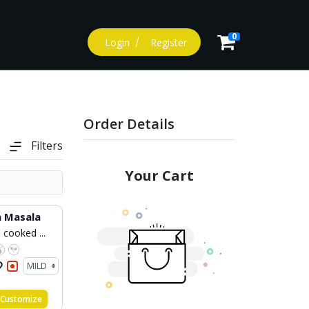
0
Login
Register
Order Details
Filters
Your Cart
Fish Tikka Masala
 cooked ...
Customize