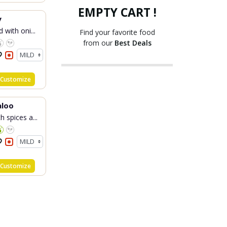
EMPTY CART !
y
 with oni...
Find your favorite food
from our
Best Deals
Customize
aloo
 spices a...
Customize