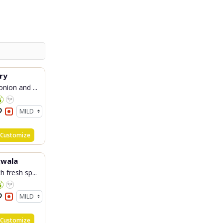
ry
nion and ...
Customize
wala
 fresh sp...
Customize