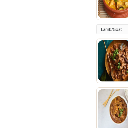
Lamb/Goat