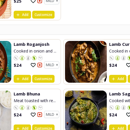
$
25
Add
Customize
Lamb Roganjosh
Lamb Cur
Cooked in onion and ...
Cooked in o
$
24
$
24
Add
Customize
Add
Lamb Bhuna
Lamb Sag
Meat toasted with re...
Cooked with
$
24
$
24
Add
Customize
Add