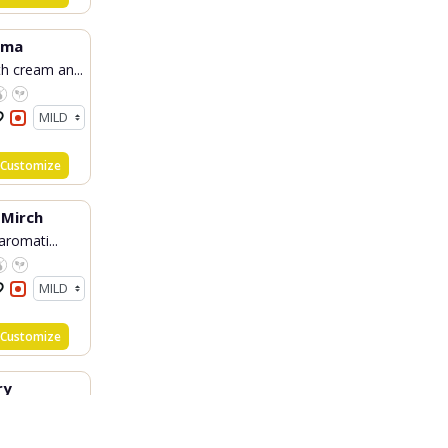
rma
h cream an...
Customize
 Mirch
 aromati...
Customize
ry
ial