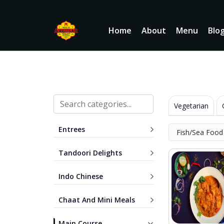
Home
About
Menu
Blo
Vegetarian
Entrees
Fish/Sea Food
Tandoori Delights
Indo Chinese
Chaat And Mini Meals
Main Course