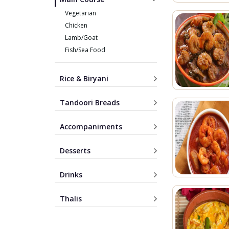
Vegetarian
Chicken
Lamb/Goat
Fish/Sea Food
Rice & Biryani
Tandoori Breads
Accompaniments
Desserts
Drinks
Thalis