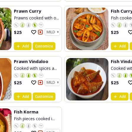
Prawn Curry
Fish Curr
Prawns cooked with o...
Fish cooked
$
25
$
25
Add
Customize
Add
Prawn Vindaloo
Fish Vind
Cooked with spices a...
Cooked with
$
25
$
25
Add
Customize
Add
Fish Korma
Fish pieces cooked i...