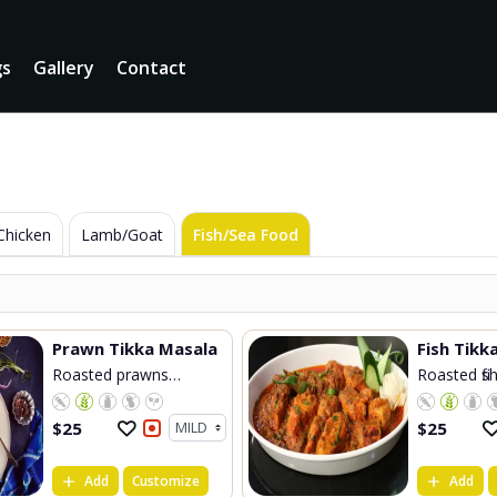
gs
Gallery
Contact
Chicken
Lamb/Goat
Fish/Sea Food
Prawn Tikka Masala
Roasted prawns
Roasted fish
cooke...
$
25
$
25
Add
Customize
Add