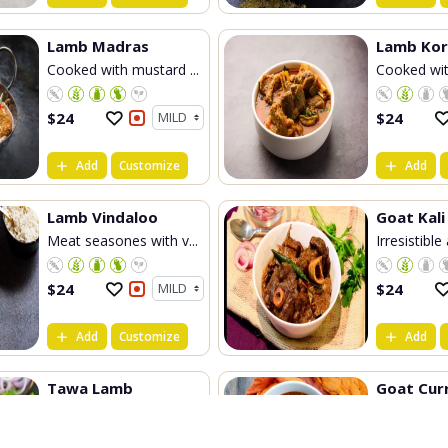
Lamb Madras
Lamb Ko
Cooked with mustard ...
Cooked wit
$
24
$
24
Add
Customize
Add
Lamb Vindaloo
Goat Kali
Meat seasones with v...
Irresistible
$
24
$
24
Add
Customize
Add
Tawa Lamb
Goat Cur
Generally cooked on ...
Chef's spec