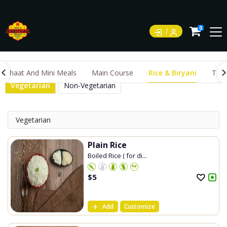
0
Chaat And Mini Meals
Main Course
Rice & Biryani
Tand
Vegetarian
Non-Vegetarian
Vegetarian
Plain Rice
Boiled Rice ( for di...
$
5
Add
Customize