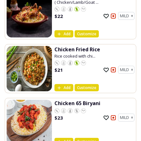
( Chicken/Lamb/Goat ...
$
22
Add
Customize
Chicken Fried Rice
Rice cooked with chi...
$
21
Add
Customize
Chicken 65 Biryani
$
23