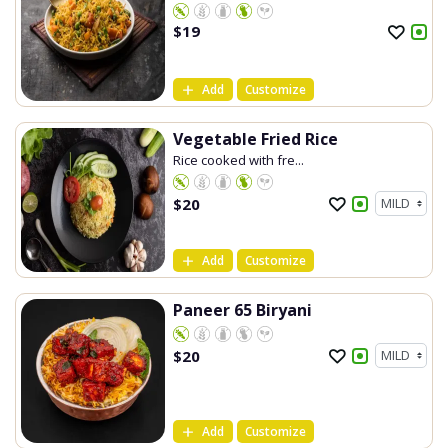
$
19
Add
Customize
Vegetable Fried Rice
Rice cooked with fre...
$
20
Add
Customize
Paneer 65 Biryani
$
20
Add
Customize