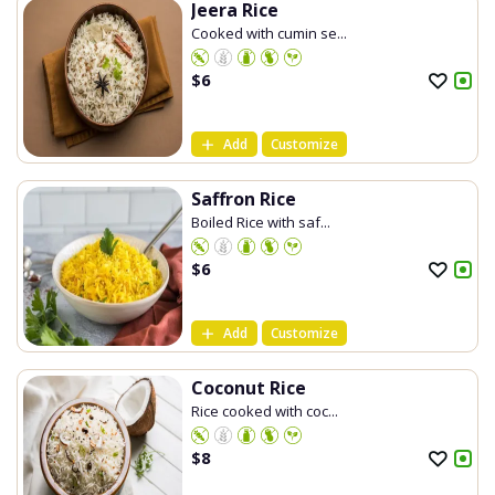
Jeera Rice
Cooked with cumin se...
$
6
Add
Customize
Saffron Rice
Boiled Rice with saf...
$
6
Add
Customize
Coconut Rice
Rice cooked with coc...
$
8