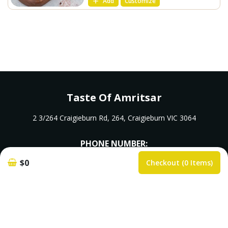
Add
Customize
Taste Of Amritsar
2 3/264 Craigieburn Rd, 264, Craigieburn VIC 3064
PHONE NUMBER:
$0
Checkout (0 Items)
0483966667
k.rajiv6666@yahoo.com.au
Opening Hours