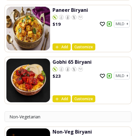
Paneer Biryani
$
19
Add
Customize
Gobhi 65 Biryani
$
23
Add
Customize
Non-Vegetarian
Non-Veg Biryani