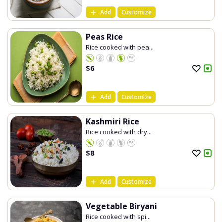
Add
Customize
Peas Rice
Rice cooked with pea...
$
6
Add
Customize
Kashmiri Rice
Rice cooked with dry...
$
8
Add
Customize
Vegetable Biryani
Rice cooked with spi...